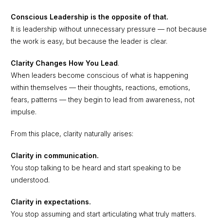
Conscious Leadership is the opposite of that.
It is leadership without unnecessary pressure — not because
the work is easy, but because the leader is clear.
Clarity Changes How You Lead
.
When leaders become conscious of what is happening
within themselves — their thoughts, reactions, emotions,
fears, patterns — they begin to lead from awareness, not
impulse.
From this place, clarity naturally arises:
Clarity in communication.
You stop talking to be heard and start speaking to be
understood.
Clarity in expectations.
You stop assuming and start articulating what truly matters.