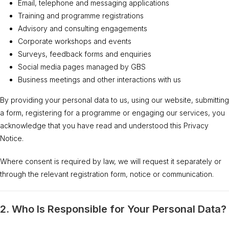
Email, telephone and messaging applications
Training and programme registrations
Advisory and consulting engagements
Corporate workshops and events
Surveys, feedback forms and enquiries
Social media pages managed by GBS
Business meetings and other interactions with us
By providing your personal data to us, using our website, submitting
a form, registering for a programme or engaging our services, you
acknowledge that you have read and understood this Privacy
Notice.
Where consent is required by law, we will request it separately or
through the relevant registration form, notice or communication.
2. Who Is Responsible for Your Personal Data?