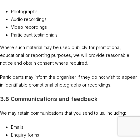
Photographs
Audio recordings
Video recordings
Participant testimonials
Where such material may be used publicly for promotional,
educational or reporting purposes, we will provide reasonable
notice and obtain consent where required.
Participants may inform the organiser if they do not wish to appear
in identifiable promotional photographs or recordings.
3.8 Communications and feedback
We may retain communications that you send to us, including:
Emails
Enquiry forms