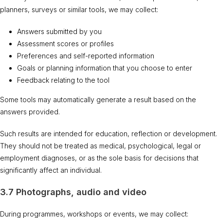
planners, surveys or similar tools, we may collect:
Answers submitted by you
Assessment scores or profiles
Preferences and self-reported information
Goals or planning information that you choose to enter
Feedback relating to the tool
Some tools may automatically generate a result based on the
answers provided.
Such results are intended for education, reflection or development.
They should not be treated as medical, psychological, legal or
employment diagnoses, or as the sole basis for decisions that
significantly affect an individual.
3.7 Photographs, audio and video
During programmes, workshops or events, we may collect: