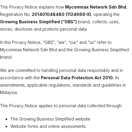
This Privacy Notice explains how
Mycommax Network Sdn Bhd
,
Registration No.
201401048480 (1124669-X)
, operating the
Growing Business Simplified (“GBS”)
brand, collects, uses,
stores, discloses and protects personal data.
In this Privacy Notice, “GBS”, “we”, “our” and “us” refer to
Mycommax Network Sdn Bhd and the Growing Business Simplified
brand.
We are committed to handling personal data responsibly and in
accordance with the
Personal Data Protection Act 2010
, its
amendments, applicable regulations, standards and guidelines in
Malaysia.
This Privacy Notice applies to personal data collected through:
The Growing Business Simplified website
Website forms and online assessments