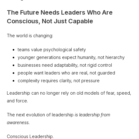
The Future Needs Leaders Who Are
Conscious, Not Just Capable
The world is changing:
teams value psychological safety
younger generations expect humanity, not hierarchy
businesses need adaptability, not rigid control
people want leaders who are real, not guarded
complexity requires clarity, not pressure
Leadership can no longer rely on old models of fear, speed,
and force.
The next evolution of leadership
is leadership from
awareness.
Conscious Leadership.