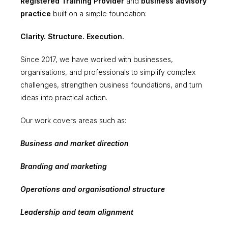
Registered Training Provider
and
business advisory
practice
built on a simple foundation:
Clarity. Structure. Execution.
Since 2017, we have worked with businesses,
organisations, and professionals to simplify complex
challenges, strengthen business foundations, and turn
ideas into practical action.
Our work covers areas such as:
Business and market direction
Branding and marketing
Operations and organisational structure
Leadership and team alignment