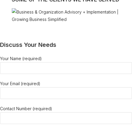
Discuss Your Needs
Your Name (required)
Your Email (required)
Contact Number (required)