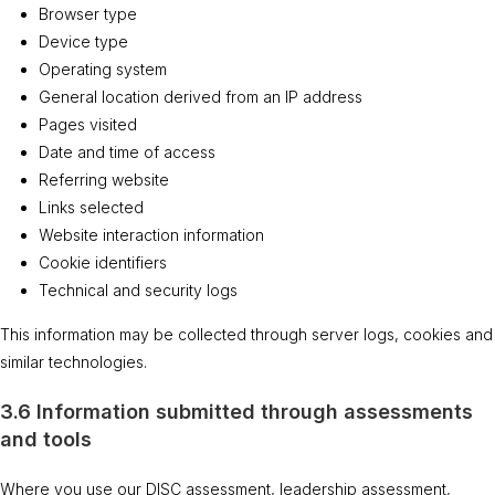
Browser type
Device type
Operating system
General location derived from an IP address
Pages visited
Date and time of access
Referring website
Links selected
Website interaction information
Cookie identifiers
Technical and security logs
This information may be collected through server logs, cookies and
similar technologies.
3.6 Information submitted through assessments
and tools
Where you use our DISC assessment, leadership assessment,