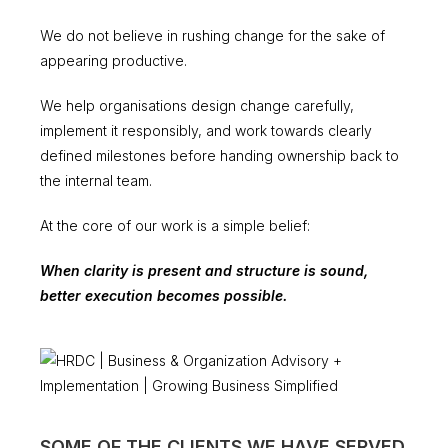
We do not believe in rushing change for the sake of
appearing productive.
We help organisations design change carefully,
implement it responsibly, and work towards clearly
defined milestones before handing ownership back to
the internal team.
At the core of our work is a simple belief:
When clarity is present and structure is sound,
better execution becomes possible.
SOME OF THE CLIENTS WE HAVE SERVED