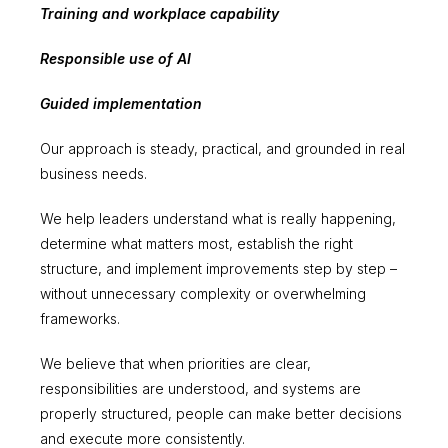
Training and workplace capability
Responsible use of AI
Guided implementation
Our approach is steady, practical, and grounded in real
business needs.
We help leaders understand what is really happening,
determine what matters most, establish the right
structure, and implement improvements step by step –
without unnecessary complexity or overwhelming
frameworks.
We believe that when priorities are clear,
responsibilities are understood, and systems are
properly structured, people can make better decisions
and execute more consistently.