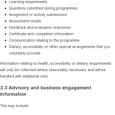
Learning requirements
Questions submitted during programmes
Assignment or activity submissions
Assessment results
Feedback and evaluation responses
Certificate and completion information
Communication relating to the programme
Dietary, accessibility or other special arrangements that you
voluntarily provide
Information relating to health, accessibility or dietary requirements
will only be collected where reasonably necessary and will be
handled with additional care.
3.3 Advisory and business engagement
information
This may include: