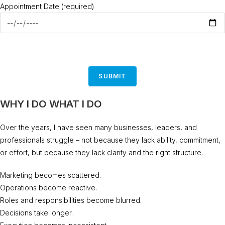
Appointment Date (required)
WHY I DO WHAT I DO
Over the years, I have seen many businesses, leaders, and
professionals struggle – not because they lack ability, commitment,
or effort, but because they lack clarity and the right structure.
Marketing becomes scattered.
Operations become reactive.
Roles and responsibilities become blurred.
Decisions take longer.