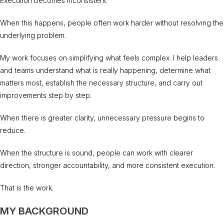
Execution becomes inconsistent.
When this happens, people often work harder without resolving the
underlying problem.
My work focuses on simplifying what feels complex. I help leaders
and teams understand what is really happening, determine what
matters most, establish the necessary structure, and carry out
improvements step by step.
When there is greater clarity, unnecessary pressure begins to
reduce.
When the structure is sound, people can work with clearer
direction, stronger accountability, and more consistent execution.
That is the work.
MY BACKGROUND