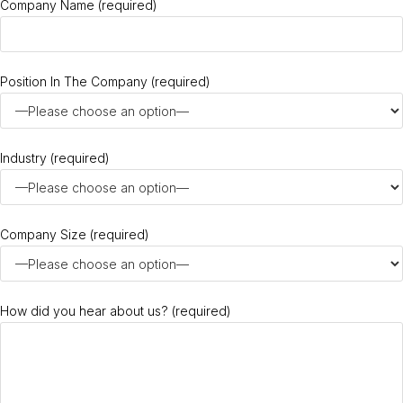
Company Name (required)
Position In The Company (required)
Industry (required)
Company Size (required)
How did you hear about us? (required)