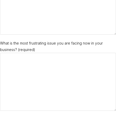
What is the most frustrating issue you are facing now in your
business? (required)