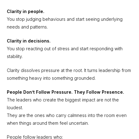
Clarity in people.
You stop judging behaviours and start seeing underlying
needs and patterns.
Clarity in decisions.
You stop reacting out of stress and start responding with
stability.
Clarity dissolves pressure at the root. It turns leadership from
something heavy into something grounded.
People Don’t Follow Pressure. They Follow Presence.
The leaders who create the biggest impact are not the
loudest.
They are the ones who carry calmness into the room even
when things around them feel uncertain.
People follow leaders who: