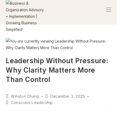
Leadership Without Pressure:
Why Clarity Matters More
Than Control
Winston Chang
December 3, 2025
Conscious Leadership