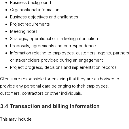
Business background
Organisational information
Business objectives and challenges
Project requirements
Meeting notes
Strategic, operational or marketing information
Proposals, agreements and correspondence
Information relating to employees, customers, agents, partners
or stakeholders provided during an engagement
Project progress, decisions and implementation records
Clients are responsible for ensuring that they are authorised to
provide any personal data belonging to their employees,
customers, contractors or other individuals.
3.4 Transaction and billing information
This may include: