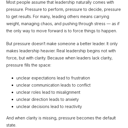
Most people assume that leadership naturally comes with
pressure. Pressure to perform, pressure to decide, pressure
to get results. For many, leading others means carrying
weight, managing chaos, and pushing through stress — as if
the only way to move forward is to force things to happen.
But pressure doesn’t make someone a better leader. It only
makes leadership heavier. Real leadership begins not with
force, but with clarity. Because when leaders lack clarity,
pressure fills the space:
unclear expectations lead to frustration
unclear communication leads to conflict
unclear roles lead to misalignment
unclear direction leads to anxiety
unclear decisions lead to reactivity
And when clarity is missing, pressure becomes the default
state.