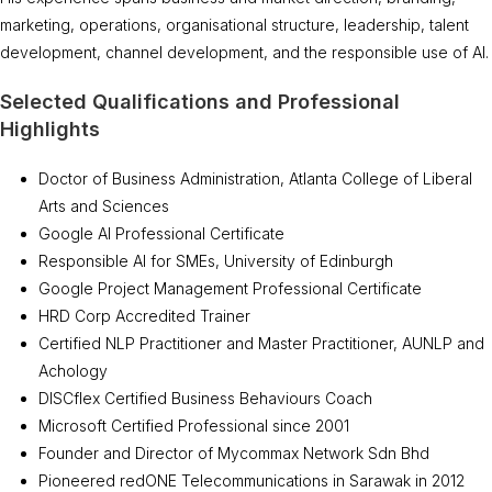
marketing, operations, organisational structure, leadership, talent
development, channel development, and the responsible use of AI.
Selected Qualifications and Professional
Highlights
Doctor of Business Administration, Atlanta College of Liberal
Arts and Sciences
Google AI Professional Certificate
Responsible AI for SMEs, University of Edinburgh
Google Project Management Professional Certificate
HRD Corp Accredited Trainer
Certified NLP Practitioner and Master Practitioner, AUNLP and
Achology
DISCflex Certified Business Behaviours Coach
Microsoft Certified Professional since 2001
Founder and Director of Mycommax Network Sdn Bhd
Pioneered redONE Telecommunications in Sarawak in 2012