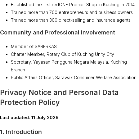
Established the first redONE Premier Shop in Kuching in 2014
Trained more than 700 entrepreneurs and business owners
Trained more than 300 direct-selling and insurance agents
Community and Professional Involvement
Member of SABERKAS
Charter Member, Rotary Club of Kuching Unity City
Secretary, Yayasan Pengguna Negara Malaysia, Kuching
Branch
Public Affairs Officer, Sarawak Consumer Welfare Association
Privacy Notice and Personal Data
Protection Policy
Last updated: 11 July 2026
1. Introduction