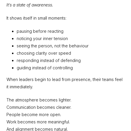
It’s a state of awareness.
It shows itself in small moments:
pausing before reacting
noticing your inner tension
seeing the person, not the behaviour
choosing clarity over speed
responding instead of defending
guiding instead of controlling
When leaders begin to lead from presence, their teams feel
it immediately.
The atmosphere becomes lighter.
Communication becomes cleaner.
People become more open.
Work becomes more meaningful.
And alignment becomes natural.