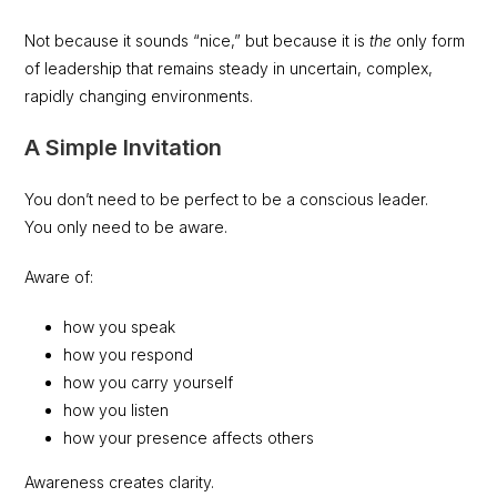
Not because it sounds “nice,” but because it is
the
only form
of leadership that remains steady in uncertain, complex,
rapidly changing environments.
A Simple Invitation
You don’t need to be perfect to be a conscious leader.
You only need to be aware.
Aware of:
how you speak
how you respond
how you carry yourself
how you listen
how your presence affects others
Awareness creates clarity.