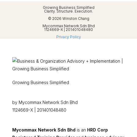
Growing Business Simplified
Clarity. Structure. Execution.
© 2026 Winston Chang
Mycommax Network Sdn Bhd
1124669-X | 201401048480
Privacy Policy
Growing Business Simplified
by Mycommax Network Sdn Bhd
1124669-X | 201401048480
Mycommax Network Sdn Bhd
is an
HRD Corp