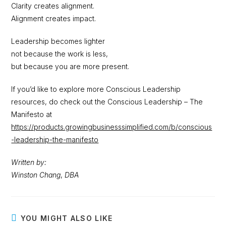
Clarity creates alignment.
Alignment creates impact.
Leadership becomes lighter
not because the work is less,
but because you are more present.
If you’d like to explore more Conscious Leadership
resources, do check out the Conscious Leadership – The
Manifesto at
https://products.growingbusinesssimplified.com/b/conscious
-leadership-the-manifesto
Written by:
Winston Chang
,
DBA
YOU MIGHT ALSO LIKE