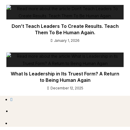
Don’t Teach Leaders To Create Results. Teach
Them To Be Human Again.
January 1, 2026
What Is Leadership in Its Truest Form? A Return
to Being Human Again
December 12, 2025