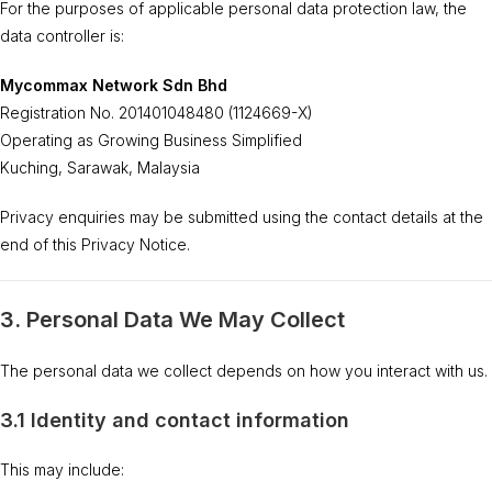
For the purposes of applicable personal data protection law, the
data controller is:
Mycommax Network Sdn Bhd
Registration No. 201401048480 (1124669-X)
Operating as Growing Business Simplified
Kuching, Sarawak, Malaysia
Privacy enquiries may be submitted using the contact details at the
end of this Privacy Notice.
3. Personal Data We May Collect
The personal data we collect depends on how you interact with us.
3.1 Identity and contact information
This may include: