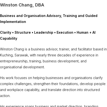
Winston Chang, DBA
Business and Organisation Advisory, Training and Guided
Implementation
Clarity • Structure • Leadership • Execution • Human + AI
Capability
Winston Chang is a business advisor, trainer, and facilitator based in
Kuching, Sarawak, with nearly three decades of experience in
entrepreneurship, training, business development, and
organisational development.
His work focuses on helping businesses and organisations clarify
complex challenges, strengthen their foundations, develop people
and workplace capability, and translate direction into structured
action.
His experience spans business and market direction, branding,