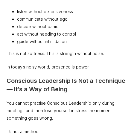
listen without defensiveness
communicate without ego
decide without panic
act without needing to control
guide without intimidation
This is not softness. This is strength without noise.
In today’s noisy world, presence is power.
Conscious Leadership Is Not a Technique
— It’s a Way of Being
You cannot practise Conscious Leadership only during
meetings and then lose yourself in stress the moment
something goes wrong.
It’s not a method.