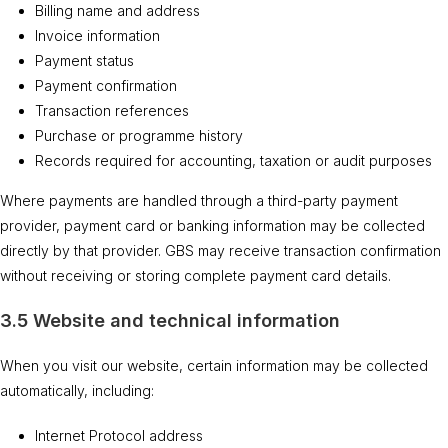
Billing name and address
Invoice information
Payment status
Payment confirmation
Transaction references
Purchase or programme history
Records required for accounting, taxation or audit purposes
Where payments are handled through a third-party payment
provider, payment card or banking information may be collected
directly by that provider. GBS may receive transaction confirmation
without receiving or storing complete payment card details.
3.5 Website and technical information
When you visit our website, certain information may be collected
automatically, including:
Internet Protocol address