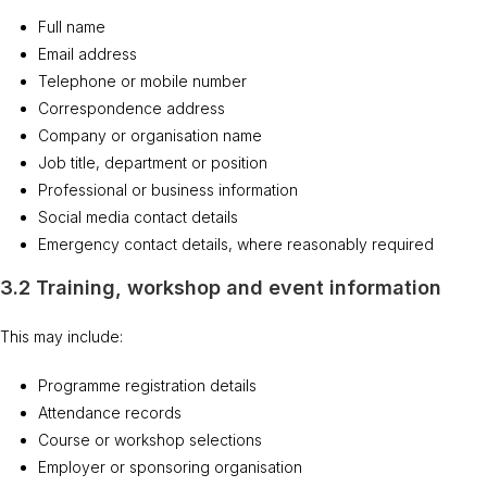
Full name
Email address
Telephone or mobile number
Correspondence address
Company or organisation name
Job title, department or position
Professional or business information
Social media contact details
Emergency contact details, where reasonably required
3.2 Training, workshop and event information
This may include:
Programme registration details
Attendance records
Course or workshop selections
Employer or sponsoring organisation